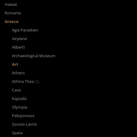
Hawaii
Romania
Greece
Agia Paraskevi
Airplane
Aliberti
Archaeological Museum
Art
Athens
Athina Thea
(2)
Cave
Kapsalis
Olympia
Peloponisos
Sounio Lavrio
Spata