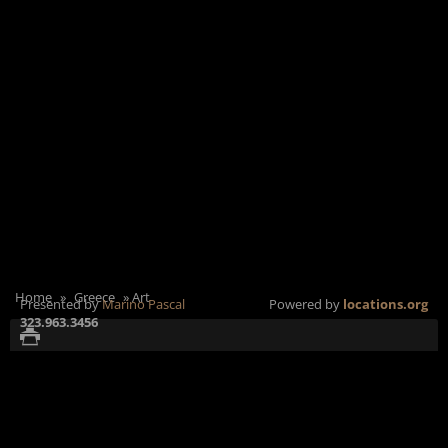
Home
»
Greece
»
Art
Presented by
Marino Pascal
Powered by
locations.org
323.963.3456
Αθήνας 63, Αθήνα 105
ADDRESS:
Satellite
+
51, Ελλάδα
SunCalc
-