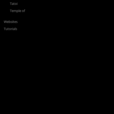
Tatoi
Temple of
Websites
Tutorials