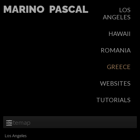
MARINO
PASCAL
LOS
ANGELES
HAWAII
ROMANIA
GREECE
WEBSITES
TUTORIALS
Sitemap
Los Angeles