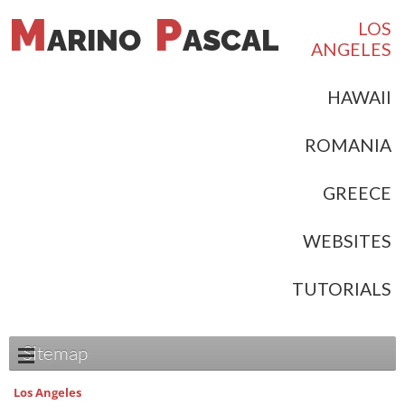
M
P
LOS
ARINO
ASCAL
ANGELES
HAWAII
ROMANIA
GREECE
WEBSITES
TUTORIALS
Sitemap
Los Angeles