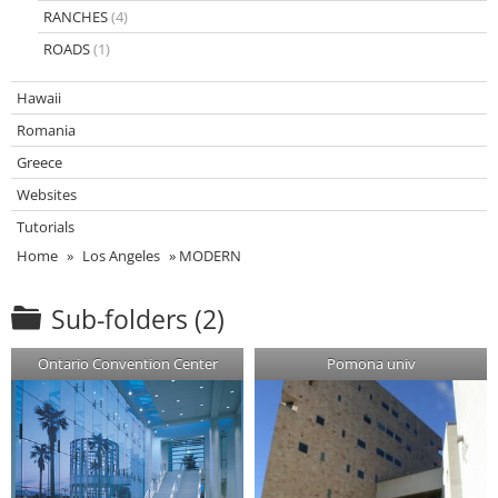
RANCHES
(4)
ROADS
(1)
Hawaii
Romania
Greece
Websites
Tutorials
Home
»
Los Angeles
»
MODERN
Sub-folders (2)
Ontario Convention Center
Pomona univ