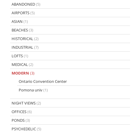
ABANDONED
(5)
AIRPORTS
(5)
ASIAN
(1)
BEACHES
(3)
HISTORICAL
(2)
INDUSTRIAL
(7)
LOFTS
(1)
MEDICAL
(2)
MODERN
(3)
Ontario Convention Center
Pomona univ
(1)
NIGHT VIEWS
(2)
OFFICES
(6)
PONDS
(3)
PSYCHEDELIC
(5)