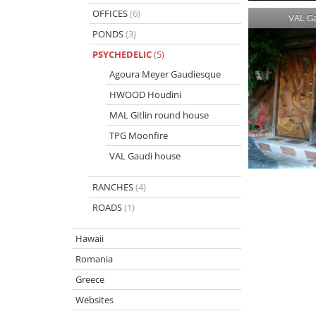
OFFICES
(6)
VAL G
PONDS
(3)
PSYCHEDELIC
(5)
Agoura Meyer Gaudiesque
HWOOD Houdini
MAL Gitlin round house
TPG Moonfire
VAL Gaudi house
RANCHES
(4)
ROADS
(1)
Hawaii
Romania
Greece
Websites