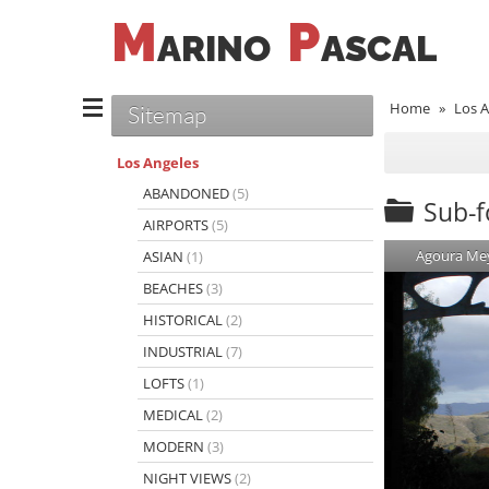
M
P
ARINO
ASCAL
Home
»
Los A
Sitemap
Los Angeles
ABANDONED
(5)
Sub-fo
AIRPORTS
(5)
Agoura Me
ASIAN
(1)
BEACHES
(3)
HISTORICAL
(2)
INDUSTRIAL
(7)
LOFTS
(1)
MEDICAL
(2)
MODERN
(3)
NIGHT VIEWS
(2)