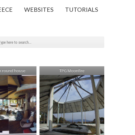
EECE
WEBSITES
TUTORIALS
in round house
TPG Moonfire