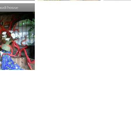
audi house