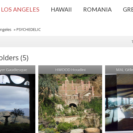
LOS ANGELES
HAWAII
ROMANIA
GR
ngeles
»
PSYCHEDELIC
lders (5)
yer Gaudiesque
HWOOD Houdini
MAL Gitl