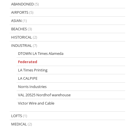
ABANDONED
(5)
AIRPORTS
(5)
ASIAN
(1)
BEACHES
(3)
HISTORICAL
(2)
INDUSTRIAL
(7)
DTOWN LA Times Alameda
Federated
LA Times Printing
LA CALPIPE
Norris Industries
VAL 20525 Nordhof warehouse
Victor Wire and Cable
LOFTS
(1)
MEDICAL
(2)