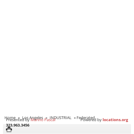
Home
»
Los Angeles
»
INDUSTRIAL
»
Federated
Presented by
Marino Pascal
Powered by
locations.org
323.963.3456