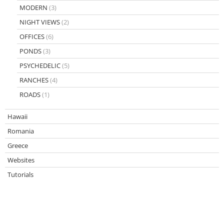
MODERN
(3)
NIGHT VIEWS
(2)
OFFICES
(6)
PONDS
(3)
PSYCHEDELIC
(5)
RANCHES
(4)
ROADS
(1)
Hawaii
Romania
Greece
Websites
Tutorials