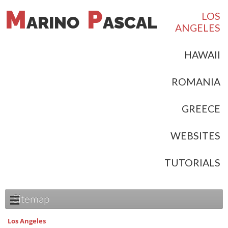
M
P
LOS
ARINO
ASCAL
ANGELES
HAWAII
ROMANIA
GREECE
WEBSITES
TUTORIALS
Sitemap
Los Angeles