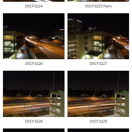
DSCF3224
DSCF3225 hero
DSCF3226
DSCF3227
DSCF3228
DSCF3229