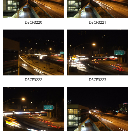
DSCF3220
DSCF3221
DSCF3222
DSCF3223