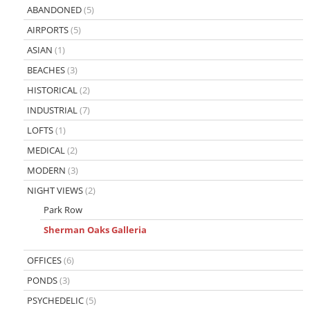
ABANDONED
(5)
AIRPORTS
(5)
ASIAN
(1)
BEACHES
(3)
HISTORICAL
(2)
INDUSTRIAL
(7)
LOFTS
(1)
MEDICAL
(2)
MODERN
(3)
NIGHT VIEWS
(2)
Park Row
Sherman Oaks Galleria
OFFICES
(6)
PONDS
(3)
PSYCHEDELIC
(5)