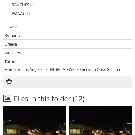
RANCHES
(4)
ROADS
(1)
Hawaii
Romania
Greece
Websites
Tutorials
Home
»
Los Angeles
»
NIGHT VIEWS
»
Sherman Oaks Galleria
Files in this folder (12)