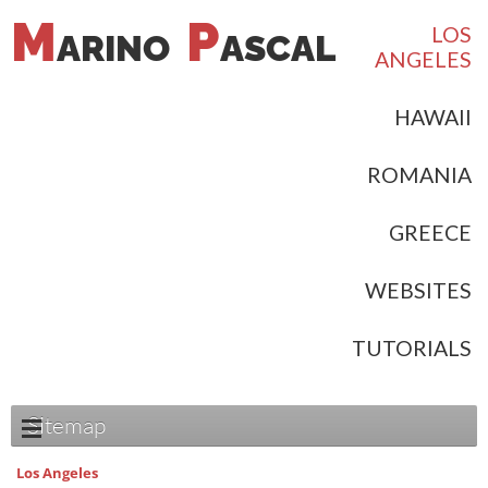
M
P
LOS
ARINO
ASCAL
ANGELES
HAWAII
ROMANIA
GREECE
WEBSITES
TUTORIALS
Sitemap
Los Angeles