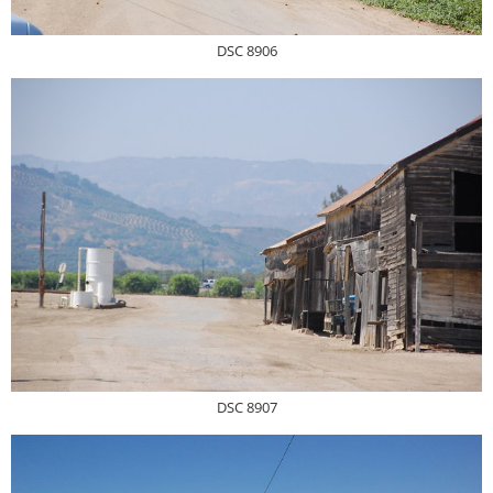
DSC 8906
DSC 8907