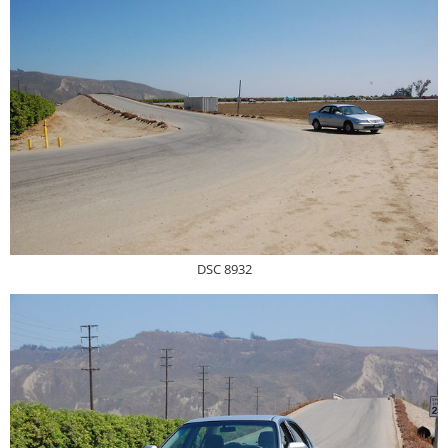
DSC 8932