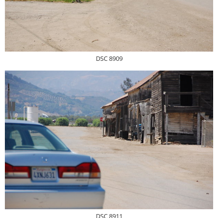
DSC 8909
DSC 8911