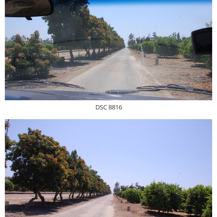
DSC 8816