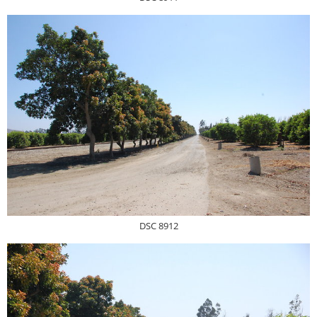
DSC 8912