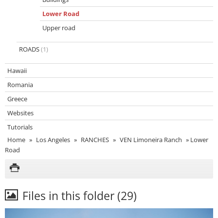
Lower Road
Upper road
ROADS
(1)
Hawaii
Romania
Greece
Websites
Tutorials
Home
»
Los Angeles
»
RANCHES
»
VEN Limoneira Ranch
»
Lower
Road
Files in this folder (29)