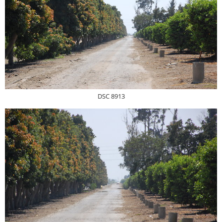
DSC 8913