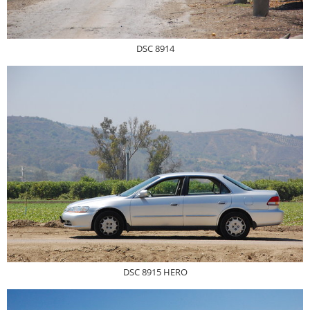
DSC 8914
DSC 8915 HERO