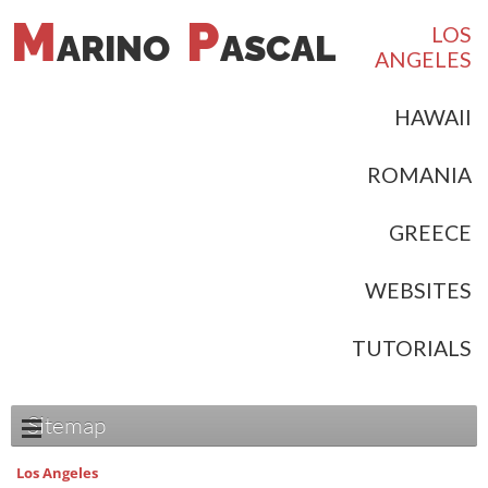
M
P
LOS
ARINO
ASCAL
ANGELES
HAWAII
ROMANIA
GREECE
WEBSITES
TUTORIALS
Sitemap
Los Angeles