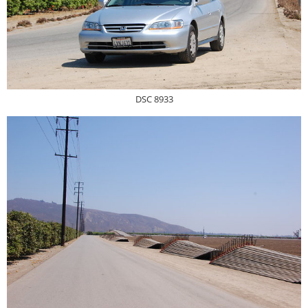
DSC 8933