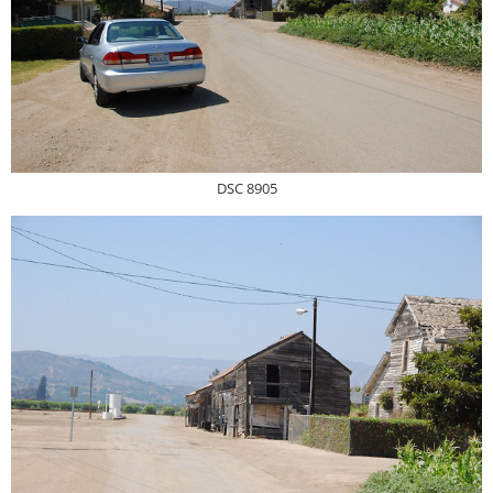
DSC 8905