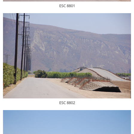
ESC 8801
ESC 8802