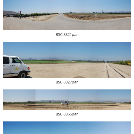
BSC 8821pan
BSC 8827pan
BSC 8866pan