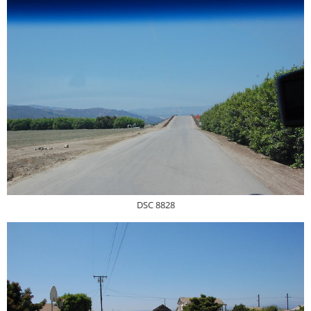
DSC 8828