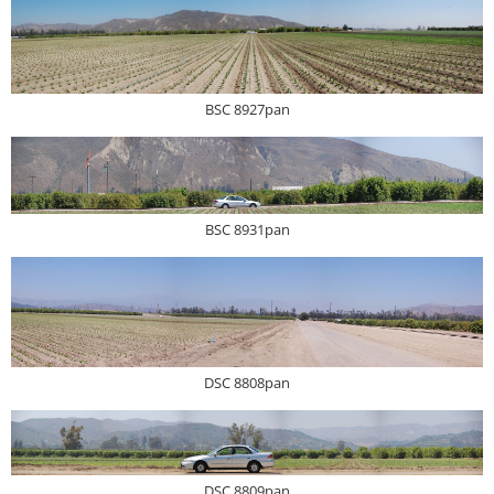
BSC 8927pan
BSC 8931pan
DSC 8808pan
DSC 8809pan