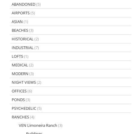
ABANDONED
(5)
AIRPORTS
(5)
ASIAN
(1)
BEACHES
(3)
HISTORICAL
(2)
INDUSTRIAL
(7)
LOFTS
(1)
MEDICAL
(2)
MODERN
(3)
NIGHT VIEWS
(2)
OFFICES
(6)
PONDS
(3)
PSYCHEDELIC
(5)
RANCHES
(4)
VEN Limoneira Ranch
(3)
Buildings