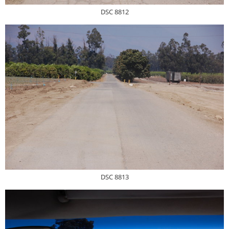
DSC 8812
DSC 8813