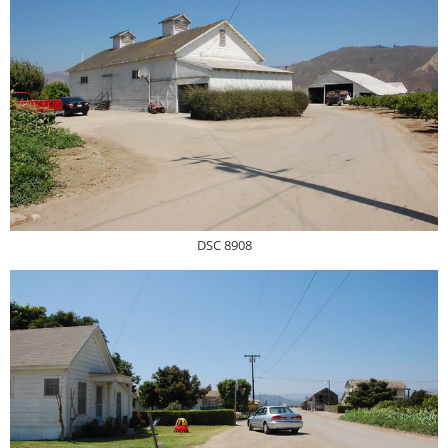
DSC 8908