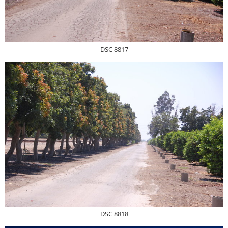
DSC 8817
DSC 8818