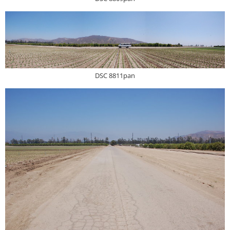
DSC 8811pan