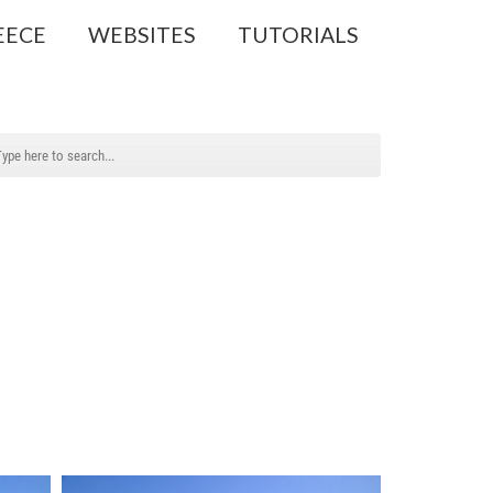
EECE
WEBSITES
TUTORIALS