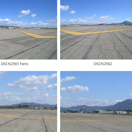
DSCN2561 hero
DSCN2562