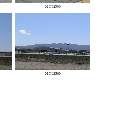
DSCN2566
DSCN2569