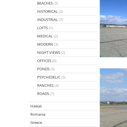
BEACHES
(3)
HISTORICAL
(2)
INDUSTRIAL
(7)
LOFTS
(1)
MEDICAL
(2)
MODERN
(3)
NIGHT VIEWS
(2)
OFFICES
(6)
PONDS
(3)
PSYCHEDELIC
(5)
RANCHES
(4)
ROADS
(1)
Hawaii
Romania
Greece