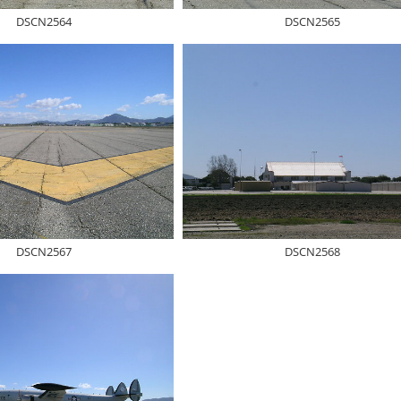
DSCN2564
DSCN2565
DSCN2567
DSCN2568