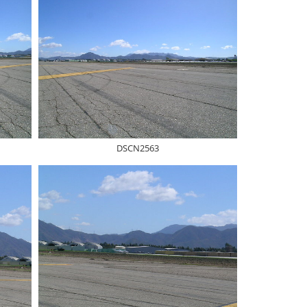
DSCN2563