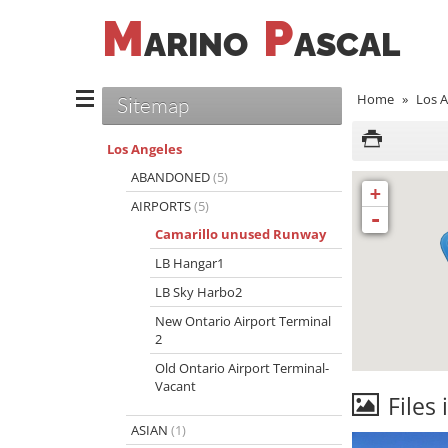
M
P
ARINO
ASCAL
Home
»
Los A
Sitemap
Los Angeles
ABANDONED
(5)
+
AIRPORTS
(5)
-
Camarillo unused Runway
LB Hangar1
LB Sky Harbo2
New Ontario Airport Terminal
2
Old Ontario Airport Terminal-
Vacant
Files 
ASIAN
(1)