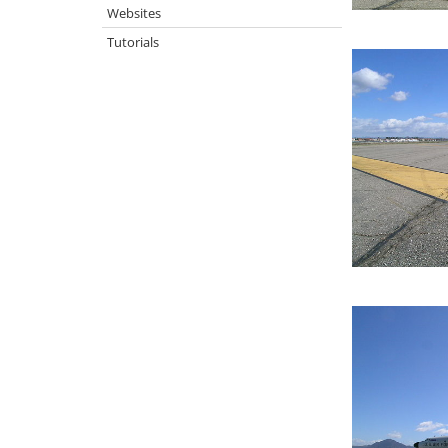
Websites
Tutorials