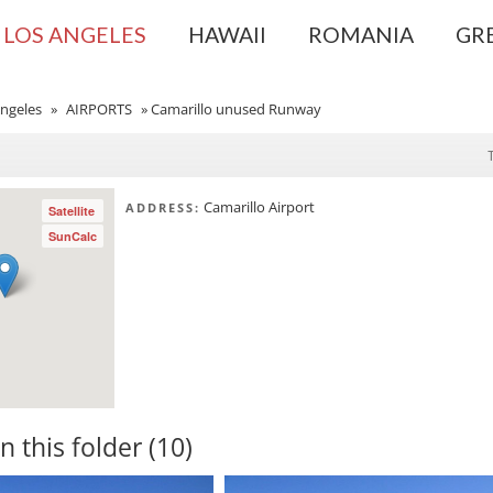
LOS ANGELES
HAWAII
ROMANIA
GR
ngeles
»
AIRPORTS
»
Camarillo unused Runway
Camarillo Airport
ADDRESS:
Satellite
SunCalc
in this folder (10)