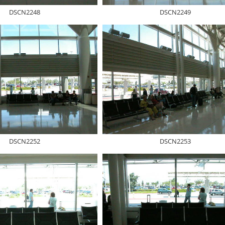
DSCN2248
DSCN2249
DSCN2252
DSCN2253