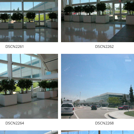
DSCN2261
DSCN2262
DSCN2264
DSCN2268