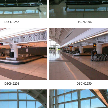
DSCN2255
DSCN2256
DSCN2258
DSCN2259