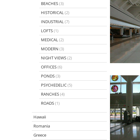
BEACHES
(3)
HISTORICAL
(2)
INDUSTRIAL
(7)
LOFTS
(1)
MEDICAL
(2)
MODERN
(3)
NIGHT VIEWS
(2)
OFFICES
(6)
PONDS
(3)
PSYCHEDELIC
(5)
RANCHES
(4)
ROADS
(1)
Hawaii
Romania
Greece