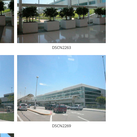
DSCN2263
DSCN2269