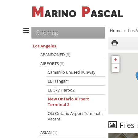
M
P
ARINO
ASCAL
Home
»
Los A
Sitemap
Los Angeles
ABANDONED
(5)
+
AIRPORTS
(5)
-
Camarillo unused Runway
LB Hangar1
LB Sky Harbo2
New Ontario Airport
Terminal 2
Old Ontario Airport Terminal-
Vacant
Files 
ASIAN
(1)