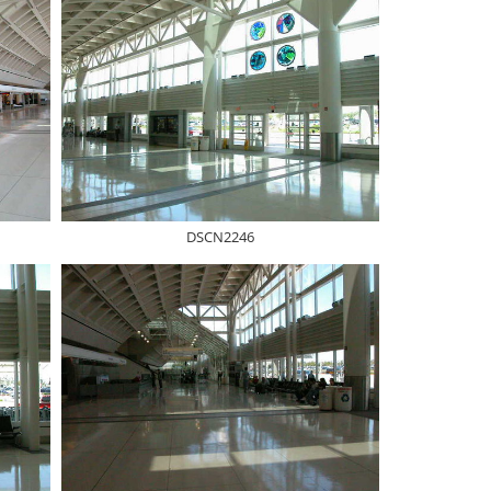
DSCN2246