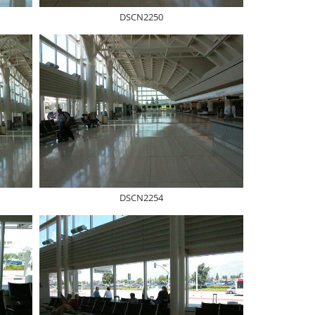
DSCN2250
DSCN2254