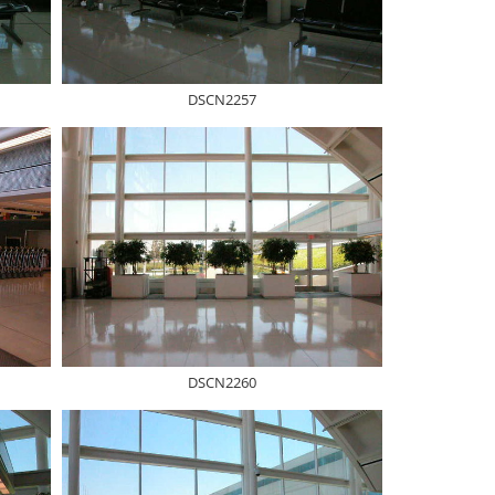
DSCN2257
DSCN2260