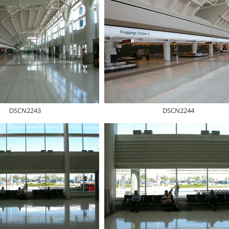
DSCN2243
DSCN2244