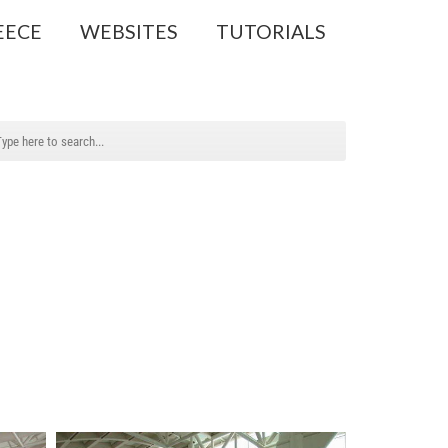
EECE
WEBSITES
TUTORIALS