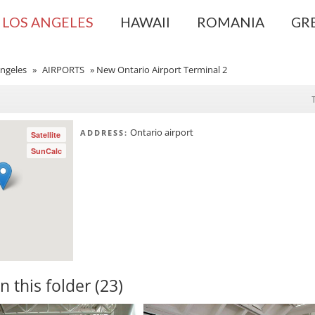
LOS ANGELES
HAWAII
ROMANIA
GR
ngeles
»
AIRPORTS
»
New Ontario Airport Terminal 2
Ontario airport
ADDRESS:
Satellite
SunCalc
in this folder (23)