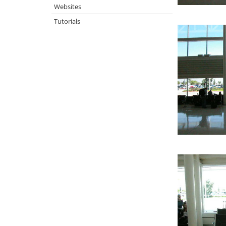
Websites
Tutorials